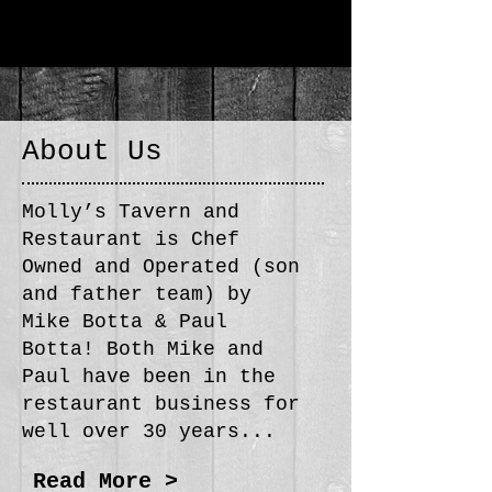
About Us
Molly’s Tavern and
Restaurant is Chef
Owned and Operated (son
and father team) by
Mike Botta & Paul
Botta! Both Mike and
Paul have been in the
restaurant business for
well over 30 years...
Read More >