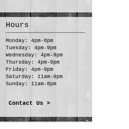
Hours
Monday: 4pm-8pm
Tuesday: 4pm-9pm
Wednesday: 4pm-9pm
Thursday: 4pm-9pm
Friday: 4pm-9pm
Saturday: 11am-9pm
Sunday: 11am-8pm
Contact Us >